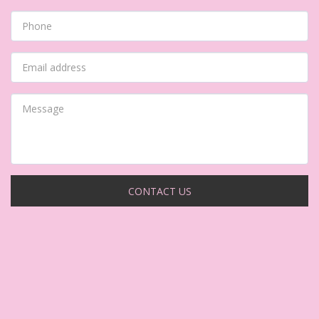
CONTACT US