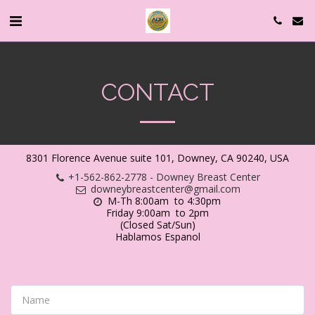
CONTACT
8301 Florence Avenue suite 101, Downey, CA 90240, USA
+1-562-862-2778
-
Downey Breast Center
downeybreastcenter@gmail.com
M-Th 8:00am  to 4:30pm 

Friday 9:00am  to 2pm

(Closed Sat/Sun)

Hablamos Espanol