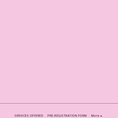
SERVICES OFFERED
PRE-REGISTRATION FORM
More