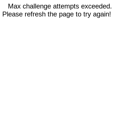
Max challenge attempts exceeded.
Please refresh the page to try again!