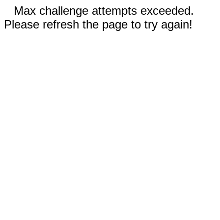
Max challenge attempts exceeded.
Please refresh the page to try again!